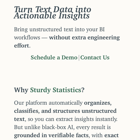
Turn Text Data into
Actionable Insights
Bring unstructured text into your BI
workflows —
without extra engineering
effort
.
Schedule a Demo
|
Contact Us
Why
Sturdy Statistics
?
Our platform automatically
organizes,
classifies, and structures unstructured
text
, so you can extract insights instantly.
But unlike black-box AI, every result is
grounded in verifiable facts
, with
exact