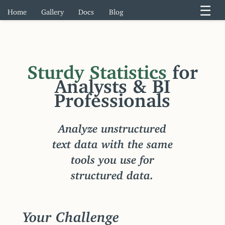
☰
Home
Gallery
Docs
Blog
Sturdy Statistics
for
Analysts & BI
Professionals
Analyze unstructured
text data with the same
tools you use for
structured data.
Your Challenge