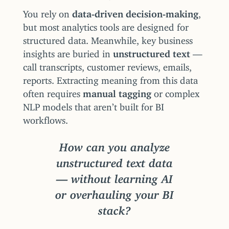
You rely on
data-driven decision-making
,
but most analytics tools are designed for
structured data. Meanwhile, key business
insights are buried in
unstructured text
—
call transcripts, customer reviews, emails,
reports. Extracting meaning from this data
often requires
manual tagging
or complex
NLP models that aren’t built for BI
workflows.
How can you analyze
unstructured text data
— without learning AI
or overhauling your BI
stack?