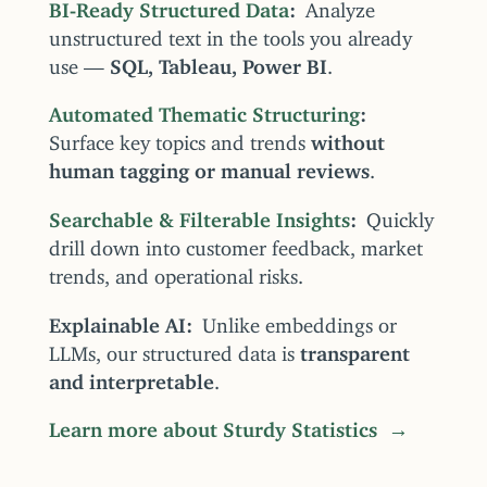
BI-Ready Structured Data
Analyze
unstructured text in the tools you already
use —
SQL, Tableau, Power BI
.
Automated Thematic Structuring
Surface key topics and trends
without
human tagging or manual reviews
.
Searchable & Filterable Insights
Quickly
drill down into customer feedback, market
trends, and operational risks.
Explainable AI
Unlike embeddings or
LLMs, our structured data is
transparent
and interpretable
.
Learn more about Sturdy Statistics