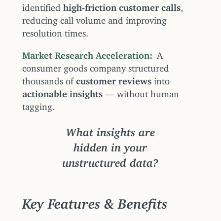
identified
high-friction customer calls
,
reducing call volume and improving
resolution times.
Market Research Acceleration
A
consumer goods company structured
thousands of
customer reviews
into
actionable insights
— without human
tagging.
What insights are
hidden in your
unstructured data?
Key Features & Benefits