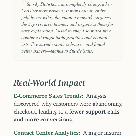
Sturdy Statistics has completely changed how
I do literature reviews. It maps out an entire
field by crawling the citation network, surfaces
the key research themes, and organizes them for
easy exploration. I used to spend so much time
combing through bibliographies and citation
lists. I’ve saved countless hours—and found
better papers—thanks to Sturdy Stats.
Real-World Impact
E-Commerce Sales Trends
Analysts
discovered why customers were abandoning
checkout, leading to a
fewer support calls
and more conversions
.
Contact Center Analytics
A major insurer