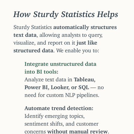
How Sturdy Statistics Helps
Sturdy Statistics
automatically structures
text data
, allowing analysts to query,
visualize, and report on it
just like
structured data
. We enable you to:
Integrate unstructured data
into BI tools
Analyze text data in
Tableau,
Power BI, Looker, or SQL
— no
need for custom NLP pipelines.
Automate trend detection
Identify emerging topics,
sentiment shifts, and customer
concerns
without manual review
.