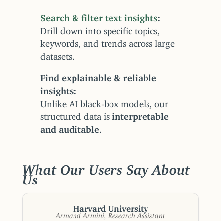
Search & filter text insights
Drill down into specific topics,
keywords, and trends across large
datasets.
Find explainable & reliable
insights
Unlike AI black-box models, our
structured data is
interpretable
and auditable
.
What Our Users Say About
Us
Harvard University
Armand Armini, Research Assistant